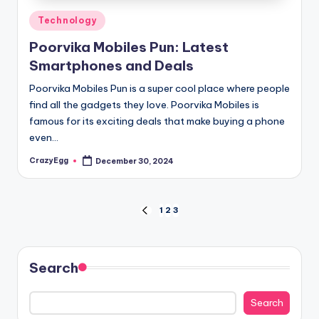
Posted
Technology
in
Poorvika Mobiles Pun: Latest
Smartphones and Deals
Poorvika Mobiles Pun is a super cool place where people
find all the gadgets they love. Poorvika Mobiles is
famous for its exciting deals that make buying a phone
even…
CrazyEgg
December 30, 2024
Posted
by
Posts
1
2
3
PREVIOUS
PAGE
pagination
Search
Search