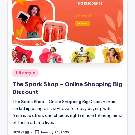
Posted
Lifestyle
in
The Spark Shop – Online Shopping Big
Discount
The Spark Shop - Online Shopping Big Discount has
ended up being a must-have for easy buying, with
fantastic offers and choices right at hand. Among most
of these alternatives,…
CrazyEgg
January 26, 2025
Posted