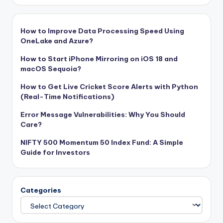
How to Improve Data Processing Speed Using
OneLake and Azure?
How to Start iPhone Mirroring on iOS 18 and
macOS Sequoia?
How to Get Live Cricket Score Alerts with Python
(Real-Time Notifications)
Error Message Vulnerabilities: Why You Should
Care?
NIFTY 500 Momentum 50 Index Fund: A Simple
Guide for Investors
Categories