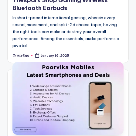
Thespark Shop Gaming Wireless
Bluetooth Earbuds
In short-paced international gaming, wherein every
sound, movement, and split-2d choice topic, having
the right tools can make or destroy your overall
performance. Among the essentials, audio performs a
pivotal…
CrazyEgg
January 16, 2025
Posted
by