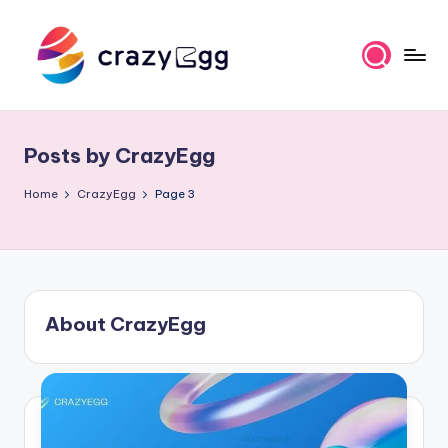
Skip
to
content
C
Where
Tech
r
Meets
Posts by CrazyEgg
a
Talent
z
Home
CrazyEgg
Page 3
y
E
g
About CrazyEgg
g