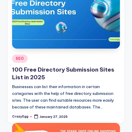
Posted
SEO
in
100 Free Directory Submission Sites
List in 2025
Businesses can list their information in certain
categories with the help of free directory submission
sites. The user can find suitable resources more easily
because of these maintained databases. The…
CrazyEgg
January 27, 2025
Posted
by