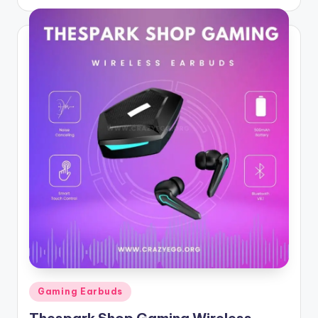
by
Posted
Gaming Earbuds
in