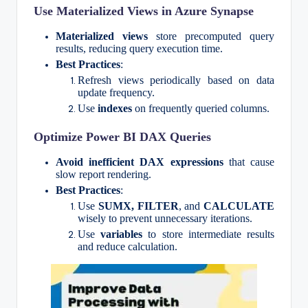
Use Materialized Views in Azure Synapse
Materialized views
store precomputed query
results, reducing query execution time.
Best Practices
:
Refresh views periodically based on data
update frequency.
Use
indexes
on frequently queried columns.
Optimize Power BI DAX Queries
Avoid inefficient DAX expressions
that cause
slow report rendering.
Best Practices
:
Use
SUMX, FILTER
, and
CALCULATE
wisely to prevent unnecessary iterations.
Use
variables
to store intermediate results
and reduce calculation.