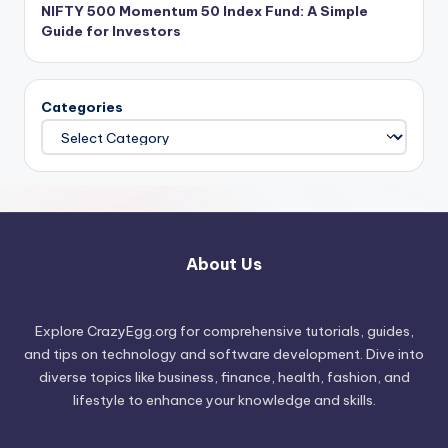
NIFTY 500 Momentum 50 Index Fund: A Simple
Guide for Investors
Categories
About Us
Explore CrazyEgg.org for comprehensive tutorials, guides,
and tips on technology and software development. Dive into
diverse topics like business, finance, health, fashion, and
lifestyle to enhance your knowledge and skills.