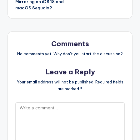
Mirroring on iOS 18 and
macOS Sequoia?
Comments
No comments yet. Why don’t you start the discussion?
Leave a Reply
Your email address will not be published.
Required fields
are marked
*