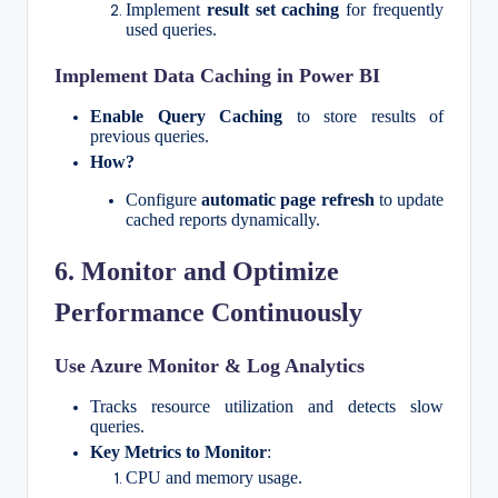
Implement
result set caching
for frequently
used queries.
Implement Data Caching in Power BI
Enable Query Caching
to store results of
previous queries.
How?
Configure
automatic page refresh
to update
cached reports dynamically.
6. Monitor and Optimize
Performance Continuously
Use Azure Monitor & Log Analytics
Tracks resource utilization and detects slow
queries.
Key Metrics to Monitor
:
CPU and memory usage.