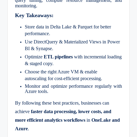
query tuning, compute resource management, and
monitoring.
Key Takeaways:
Store data in Delta Lake & Parquet for better
performance.
Use DirectQuery & Materialized Views in Power
BI & Synapse.
Optimize
ETL pipelines
with incremental loading
& staged copy.
Choose the right Azure VM & enable
autoscaling for cost-efficient processing.
Monitor and optimize performance regularly with
Azure tools.
By following these best practices, businesses can
achieve
faster data processing, lower costs, and
more efficient analytics workflows
in
OneLake and
Azure
.