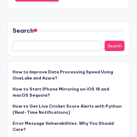
Search
Search
How to Improve Data Processing Speed Using
OneLake and Azure?
How to Start iPhone Mirroring on iOS 18 and
macOS Sequoia?
How to Get Live Cricket Score Alerts with Python
(Real-Time Notifications)
Error Message Vulnerabilities: Why You Should
Care?