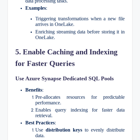
data processing tasks.
Examples
:
Triggering transformations when a new file
arrives in OneLake.
Enriching streaming data before storing it in
OneLake.
5. Enable Caching and Indexing
for Faster Queries
Use Azure Synapse Dedicated SQL Pools
Benefits
:
Pre-allocates resources for predictable
performance.
Enables query indexing for faster data
retrieval.
Best Practices
:
Use
distribution keys
to evenly distribute
data.