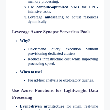
memory processing.
Use
compute-optimized VMs
for CPU-
intensive tasks.
Leverage
autoscaling
to adjust resources
dynamically.
Leverage Azure Synapse Serverless Pools
Why?
On-demand query execution without
provisioning dedicated clusters.
Reduces infrastructure cost while improving
processing speed.
When to use?
For ad-hoc analysis or exploratory queries.
Use Azure Functions for Lightweight Data
Processing
Event-driven architecture
for small, real-time