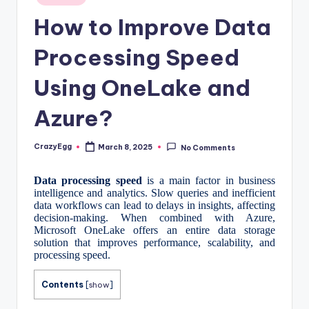
in
How to Improve Data
Processing Speed
Using OneLake and
Azure?
CrazyEgg
March 8, 2025
No Comments
Posted
by
Data processing speed
is a main factor in business
intelligence and analytics. Slow queries and inefficient
data workflows can lead to delays in insights, affecting
decision-making. When combined with Azure,
Microsoft OneLake offers an entire data storage
solution that improves performance, scalability, and
processing speed.
Contents
[
show
]