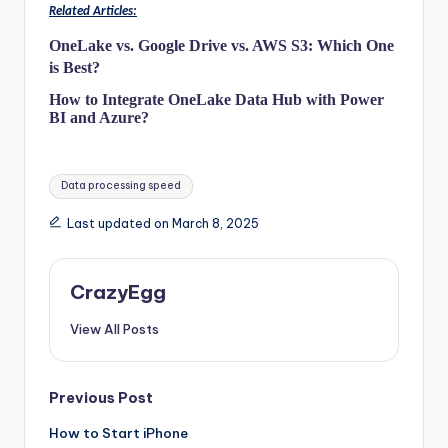
Related Articles:
OneLake vs. Google Drive vs. AWS S3: Which One
is Best?
How to Integrate OneLake Data Hub with Power
BI and Azure?
Tags:
Data processing speed
Last updated on March 8, 2025
CrazyEgg
View All Posts
Post
Previous Post
How to Start iPhone
navigation