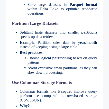
Store large datasets in
Parquet format
within Delta Lake to optimize read/write
operations.
Partition Large Datasets
Splitting large datasets into smaller
partitions
speeds up data retrieval.
Example
: Partition sales data by
year/month
instead of keeping a single large table.
Best practices
:
Choose
logical partitioning
based on query
patterns.
Avoid excessive small partitions, as they can
slow down processing.
Use Columnar Storage Formats
Columnar formats like
Parquet
improve query
performance compared to row-based storage
(CSV, JSON).
Why?