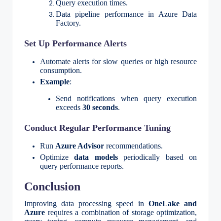
Query execution times.
Data pipeline performance in Azure Data
Factory.
Set Up Performance Alerts
Automate alerts for slow queries or high resource
consumption.
Example
:
Send notifications when query execution
exceeds
30 seconds
.
Conduct Regular Performance Tuning
Run
Azure Advisor
recommendations.
Optimize
data models
periodically based on
query performance reports.
Conclusion
Improving data processing speed in
OneLake and
Azure
requires a combination of storage optimization,