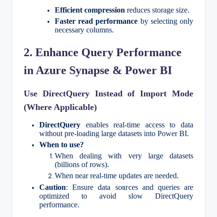
Efficient compression
reduces storage size.
Faster read performance
by selecting only
necessary columns.
2. Enhance Query Performance
in Azure Synapse & Power BI
Use DirectQuery Instead of Import Mode
(Where Applicable)
DirectQuery
enables real-time access to data
without pre-loading large datasets into Power BI.
When to use?
When dealing with very large datasets
(billions of rows).
When near real-time updates are needed.
Caution
: Ensure data sources and queries are
optimized to avoid slow DirectQuery
performance.