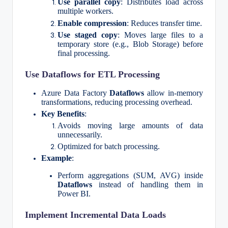
Use parallel copy
: Distributes load across
multiple workers.
Enable compression
: Reduces transfer time.
Use staged copy
: Moves large files to a
temporary store (e.g., Blob Storage) before
final processing.
Use Dataflows for ETL Processing
Azure Data Factory
Dataflows
allow in-memory
transformations, reducing processing overhead.
Key Benefits
:
Avoids moving large amounts of data
unnecessarily.
Optimized for batch processing.
Example
:
Perform aggregations (SUM, AVG) inside
Dataflows
instead of handling them in
Power BI.
Implement Incremental Data Loads