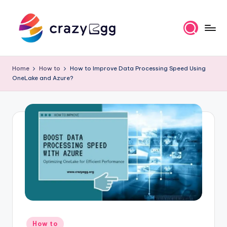
Skip
to
content
C
Where
Tech
r
Home
How to
How to Improve Data Processing Speed Using
Meets
OneLake and Azure?
a
Talent
z
y
E
g
g
Posted
How to