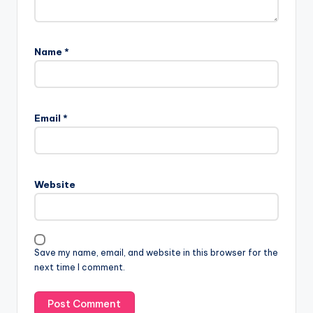
Name
*
Email
*
Website
Save my name, email, and website in this browser for the
next time I comment.