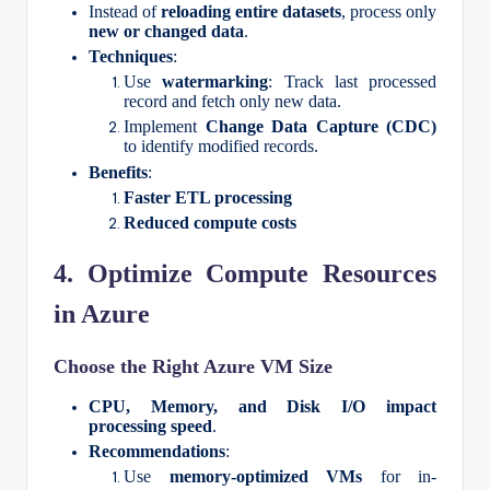
Instead of
reloading entire datasets
, process only
new or changed data
.
Techniques
:
Use
watermarking
: Track last processed
record and fetch only new data.
Implement
Change Data Capture (CDC)
to identify modified records.
Benefits
:
Faster ETL processing
Reduced compute costs
4. Optimize Compute Resources
in Azure
Choose the Right Azure VM Size
CPU, Memory, and Disk I/O impact
processing speed
.
Recommendations
:
Use
memory-optimized VMs
for in-