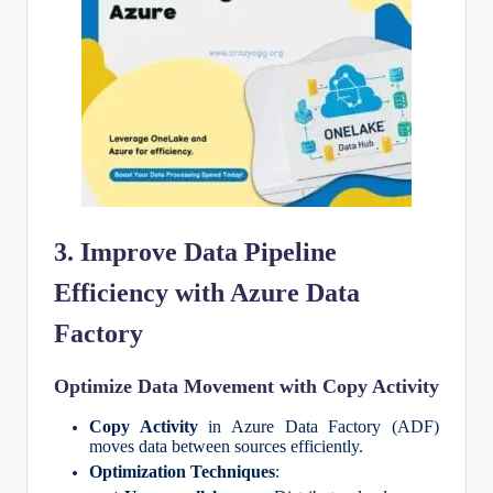
3. Improve Data Pipeline
Efficiency with Azure Data
Factory
Optimize Data Movement with Copy Activity
Copy Activity
in Azure Data Factory (ADF)
moves data between sources efficiently.
Optimization Techniques
: