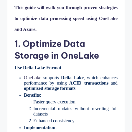
This guide will walk you through proven strategies
to optimize data processing speed using OneLake
and Azure.
1. Optimize Data
Storage in OneLake
Use Delta Lake Format
OneLake
supports
Delta Lake
, which enhances
performance by using
ACID transactions
and
optimized storage formats
.
Benefits
:
Faster query execution
Incremental updates without rewriting full
datasets
Enhanced consistency
Implementation
: