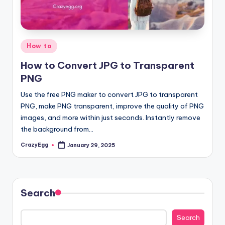
Posted
How to
in
How to Convert JPG to Transparent
PNG
Use the free PNG maker to convert JPG to transparent
PNG, make PNG transparent, improve the quality of PNG
images, and more within just seconds. Instantly remove
the background from…
CrazyEgg
January 29, 2025
Posted
by
Search
Search