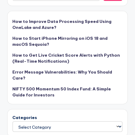
How to Improve Data Processing Speed Using
OneLake and Azure?
How to Start iPhone Mirroring on iOS 18 and
macOS Sequoia?
How to Get Live Cricket Score Alerts with Python
(Real-Time Notifications)
Error Message Vulnerabilities: Why You Should
Care?
NIFTY 500 Momentum 50 Index Fund: A Simple
Guide for Investors
Categories