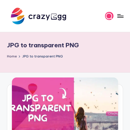
Skip
to
content
C
Where
Tech
r
Meets
JPG to transparent PNG
a
Talent
z
Home
JPG to transparent PNG
y
E
g
g