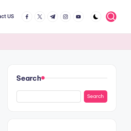
facebook.com
twitter.com
t.me
instagram.com
youtube.com
act US
Search
Search