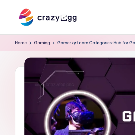
Skip
to
C
Where
content
Tech
r
Home
Gaming
Gamerxyt.com Categories: Hub for G
Meets
a
Talent
z
y
E
g
g