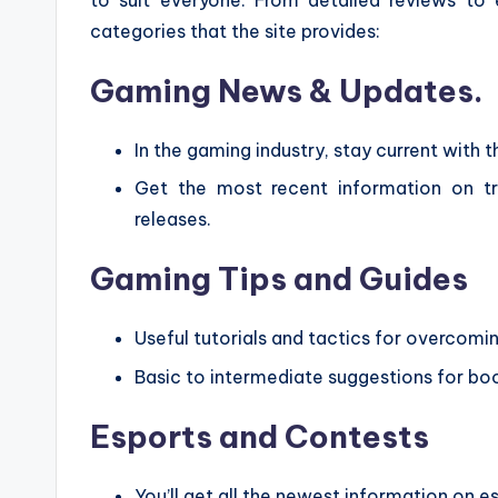
categories that the site provides:
Gaming News & Updates.
In the gaming industry, stay current with t
Get the most recent information on t
releases.
Gaming Tips and Guides
Useful tutorials and tactics for overcomi
Basic to intermediate suggestions for bo
Esports and Contests
You’ll get all the newest information on 