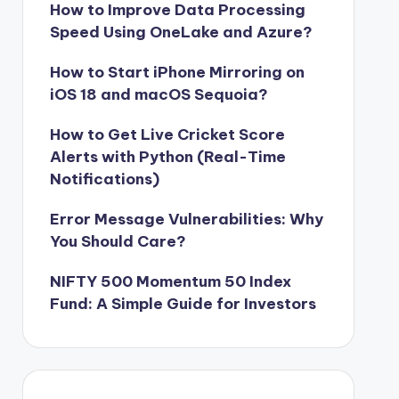
How to Improve Data Processing
Speed Using OneLake and Azure?
How to Start iPhone Mirroring on
iOS 18 and macOS Sequoia?
How to Get Live Cricket Score
Alerts with Python (Real-Time
Notifications)
Error Message Vulnerabilities: Why
You Should Care?
NIFTY 500 Momentum 50 Index
Fund: A Simple Guide for Investors