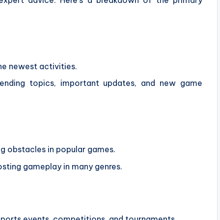
he newest activities.
rending topics, important updates, and new game
ng obstacles in popular games.
osting gameplay in many genres.
esports events, competitions, and tournaments.