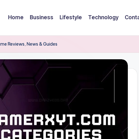
Home
Business
Lifestyle
Technology
Cont
ame Reviews, News & Guides