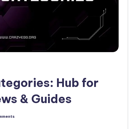
egories: Hub for
ws & Guides
mments