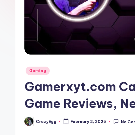
Posted
Gaming
in
Gamerxyt.com Cat
Game Reviews, Ne
CrazyEgg
February 2, 2025
No Co
Posted
by