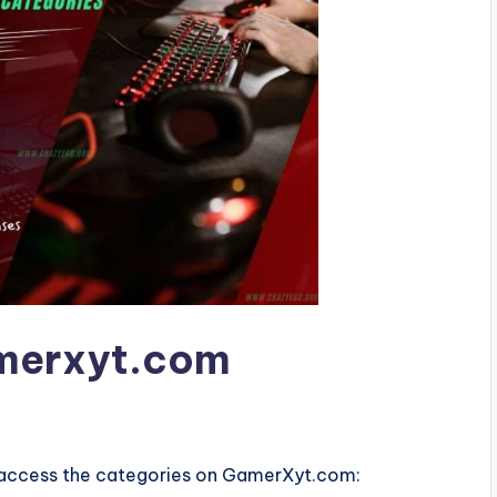
amerxyt.com
o access the categories on GamerXyt.com: