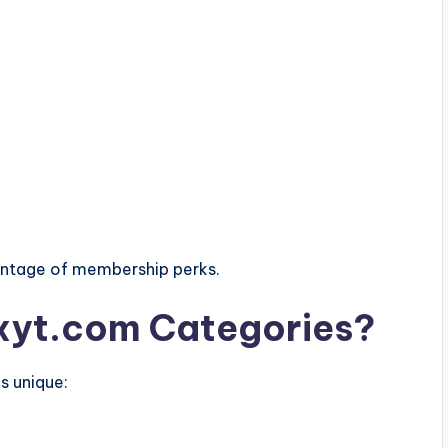
vantage of membership perks.
yt.com Categories?
s unique: