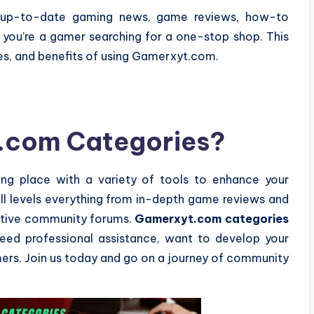
up-to-date gaming news, game reviews, how-to
f you’re a gamer searching for a one-stop shop. This
res, and benefits of using Gamerxyt.com.
.com Categories?
ng place with a variety of tools to enhance your
ill levels everything from in-depth game reviews and
 active community forums.
Gamerxyt.com categories
eed professional assistance, want to develop your
mers. Join us today and go on a journey of community