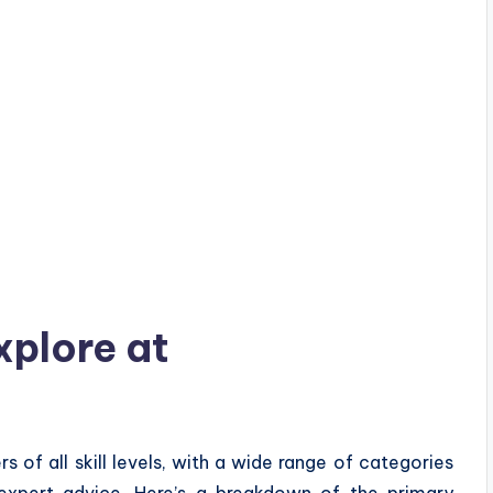
xplore at
of all skill levels, with a wide range of categories
 expert advice. Here’s a breakdown of the primary