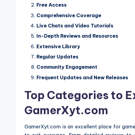
Free Access
Comprehensive Coverage
Live Chats and Video Tutorials
In-Depth Reviews and Resources
Extensive Library
Regular Updates
Community Engagement
Frequent Updates and New Releases
Top Categories to E
GamerXyt.com
GamerXyt.com is an excellent place for gamers 
to suit everyone. From detailed reviews to