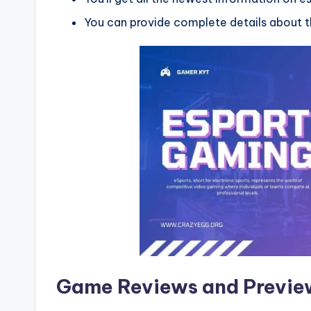
You can provide complete details about th
Game Reviews and Previe