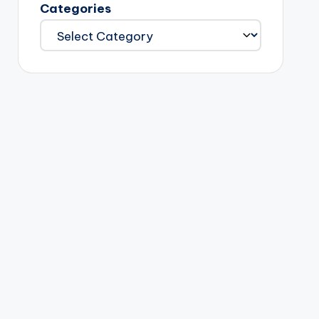
Categories