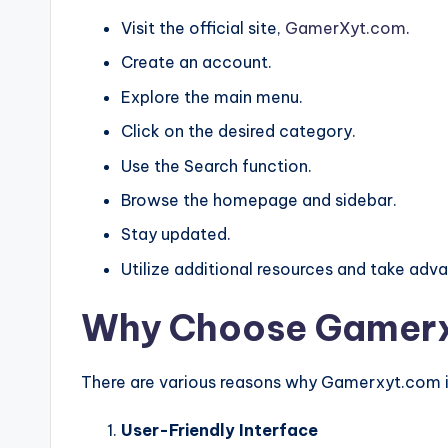
Visit the official site,
GamerXyt.com
.
Create an account.
Explore the main menu.
Click on the desired category.
Use the Search function.
Browse the homepage and sidebar.
Stay updated.
Utilize additional resources and take ad
Why Choose Gamerx
There are various reasons why Gamerxyt.com i
User-Friendly Interface