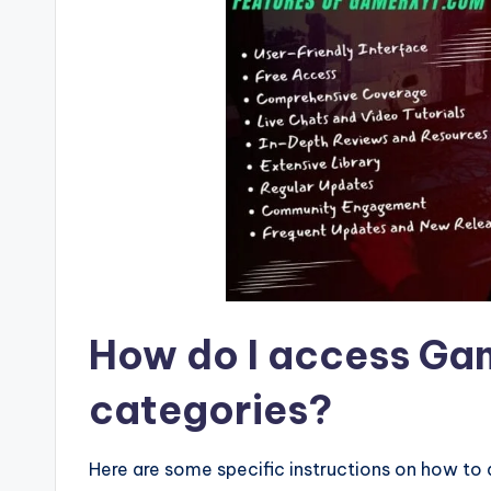
How do I access G
categories?
Here are some specific instructions on how t