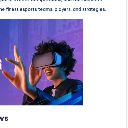
e finest esports teams, players, and strategies.
ws