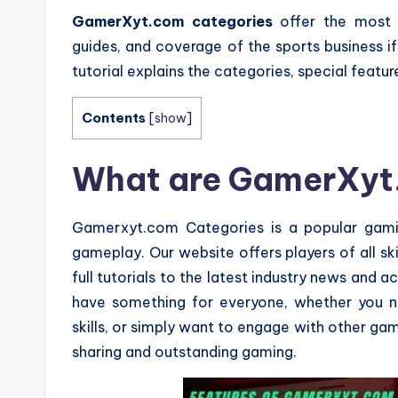
GamerXyt.com categories
offer the most 
guides, and coverage of the sports business i
tutorial explains the categories, special featu
Contents
[
show
]
What are GamerXyt
Gamerxyt.com Categories is a popular gami
gameplay. Our website offers players of all sk
full tutorials to the latest industry news and
have something for everyone, whether you n
skills, or simply want to engage with other ga
sharing and outstanding gaming.